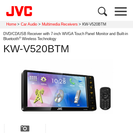
Home
>
Car Audio
>
Multimedia Receivers
>
KW-V520BTM
DVD/CD/USB Receiver with 7-inch WVGA Touch Panel Monitor and Built-in
®
Bluetooth
Wireless Technology
KW-V520BTM