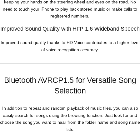
keeping your hands on the steering wheel and eyes on the road. No
need to touch your iPhone to play back stored music or make calls to
registered numbers.
Improved Sound Quality with HFP 1.6 Wideband Speech
Improved sound quality thanks to HD Voice contributes to a higher level
of voice recognition accuracy.
Bluetooth AVRCP1.5 for Versatile Song
Selection
In addition to repeat and random playback of music files, you can also
easily search for songs using the browsing function. Just look for and
choose the song you want to hear from the folder name and song name
lists.