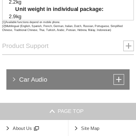
2.2kg
Unit weight in individual package
2.9kg
[1]Available functions depend on mobile phone.
[2]Multilingual (English, Spanish, French, German, Italian, Dutch, Russian, Portuguese, Simplified
Chinese, Traditional Chinese, Thai, Turkish, Arabic, Persian, Hebrew, Malay, Indonesian)
Product Support
Car Audio
PAGE TOP
About Us
Site Map