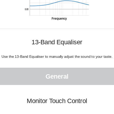
13-Band Equaliser
Use the 13-Band Equaliser to manually adjust the sound to your taste.
General
Monitor Touch Control