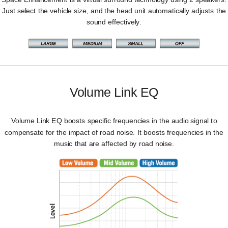
Just select the vehicle size, and the head unit automatically adjusts the
sound effectively.
Volume Link EQ
Volume Link EQ boosts specific frequencies in the audio signal to
compensate for the impact of road noise. It boosts frequencies in the
music that are affected by road noise.