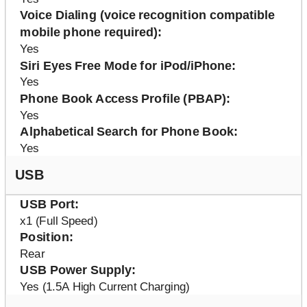
Voice Dialing (voice recognition compatible
mobile phone required)
Yes
Siri Eyes Free Mode for iPod/iPhone
Yes
Phone Book Access Profile (PBAP)
Yes
Alphabetical Search for Phone Book
Yes
USB
USB Port
x1 (Full Speed)
Position
Rear
USB Power Supply
Yes (1.5A High Current Charging)