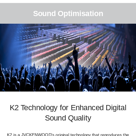
Sound Optimisation
K2 Technology for Enhanced Digital
Sound Quality
K2 is a JVCKENWOOD’s original technology that reproduces the