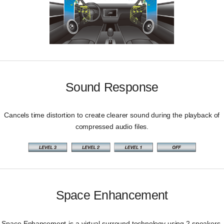
Sound Response
Cancels time distortion to create clearer sound during the playback of
compressed audio files.
Space Enhancement
Space Enhancement is a virtual surround technology using 2 speakers.