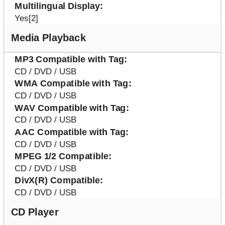
Multilingual Display
Yes[2]
Media Playback
MP3 Compatible with Tag
CD / DVD / USB
WMA Compatible with Tag
CD / DVD / USB
WAV Compatible with Tag
CD / DVD / USB
AAC Compatible with Tag
CD / DVD / USB
MPEG 1/2 Compatible
CD / DVD / USB
DivX(R) Compatible
CD / DVD / USB
CD Player