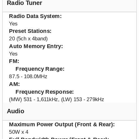
Radio Tuner
Radio Data System
Yes
Preset Stations
20 (5ch x 4band)
Auto Memory Entry
Yes
FM
Frequency Range
87.5 - 108.0MHz
AM
Frequency Response
(MW) 531 - 1,611kHz, (LW) 153 - 279kHz
Audio
Maximum Power Output (Front & Rear)
50W x 4