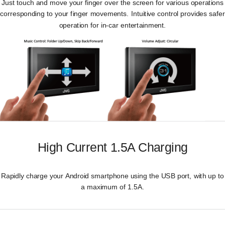
Just touch and move your finger over the screen for various operations
corresponding to your finger movements. Intuitive control provides safer
operation for in-car entertainment.
High Current 1.5A Charging
Rapidly charge your Android smartphone using the USB port, with up to
a maximum of 1.5A.