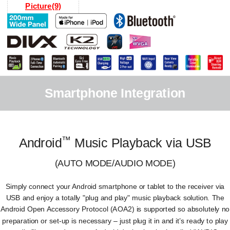
Picture(9)
Smartphone Integration
™
Android
Music Playback via USB
(AUTO MODE/AUDIO MODE)
Simply connect your Android smartphone or tablet to the receiver via
USB and enjoy a totally "plug and play" music playback solution. The
Android Open Accessory Protocol (AOA2) is supported so absolutely no
preparation or set-up is necessary – just plug it in and it’s ready to play