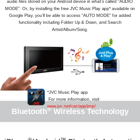
audio files stored on your Android device in what’s called "AUDIO
MODE". Or, by installing the free JVC Music Play app* available on
Google Play, you’ll be able to access "AUTO MODE" for added
functionality including Folder Up & Down, and Search
Artist/Album/Song.
*JVC Music Play app
For more information, visit
www.jvc.net/car/app/jmp/
®
Bluetooth
Wireless Technology
®
™