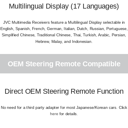
Multilingual Display (17 Languages)
JVC Multimedia Receivers feature a Multilingual Display selectable in
English, Spanish, French, German, Italian, Dutch, Russian, Portuguese,
Simplified Chinese, Traditional Chinese, Thai, Turkish, Arabic, Persian,
Hebrew, Malay, and Indonesian.
OEM Steering Remote Compatible
Direct OEM Steering Remote Function
No need for a third party adapter for most Japanese/Korean cars. Click
here
for details.