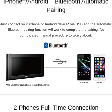
iPhone
/Android
Bluetooth Automatic
Pairing
Just connect your iPhone or Android device* via USB and the automatic
Bluetooth pairing function will work to complete the pairing. No
complicated manual procedure to worry about.
2 Phones Full-Time Connection