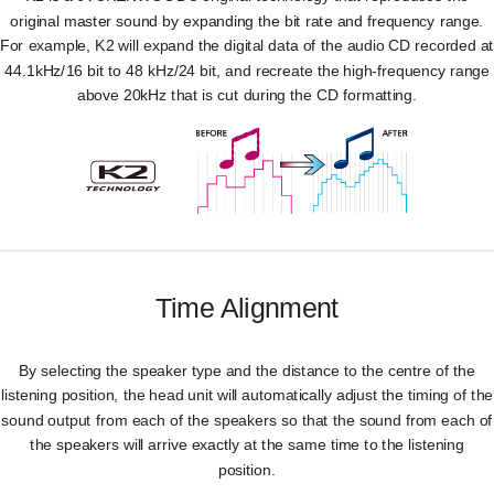
original master sound by expanding the bit rate and frequency range.
For example, K2 will expand the digital data of the audio CD recorded at
44.1kHz/16 bit to 48 kHz/24 bit, and recreate the high-frequency range
above 20kHz that is cut during the CD formatting.
Time Alignment
By selecting the speaker type and the distance to the centre of the
listening position, the head unit will automatically adjust the timing of the
sound output from each of the speakers so that the sound from each of
the speakers will arrive exactly at the same time to the listening
position.