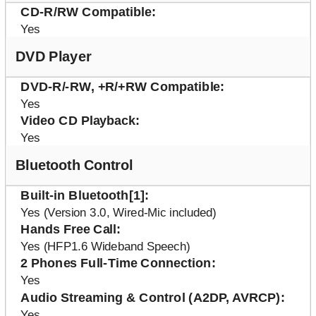
CD-R/RW Compatible
Yes
DVD Player
DVD-R/-RW, +R/+RW Compatible
Yes
Video CD Playback
Yes
Bluetooth Control
Built-in Bluetooth[1]
Yes (Version 3.0, Wired-Mic included)
Hands Free Call
Yes (HFP1.6 Wideband Speech)
2 Phones Full-Time Connection
Yes
Audio Streaming & Control (A2DP, AVRCP)
Yes