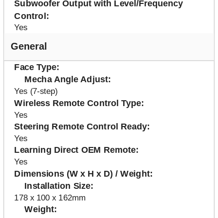
Subwoofer Output with Level/Frequency
Control
Yes
General
Face Type
Mecha Angle Adjust
Yes (7-step)
Wireless Remote Control Type
Yes
Steering Remote Control Ready
Yes
Learning Direct OEM Remote
Yes
Dimensions (W x H x D) / Weight
Installation Size
178 x 100 x 162mm
Weight