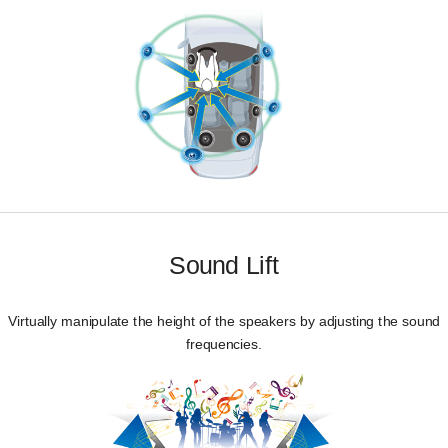
Sound Lift
Virtually manipulate the height of the speakers by adjusting the sound
frequencies.