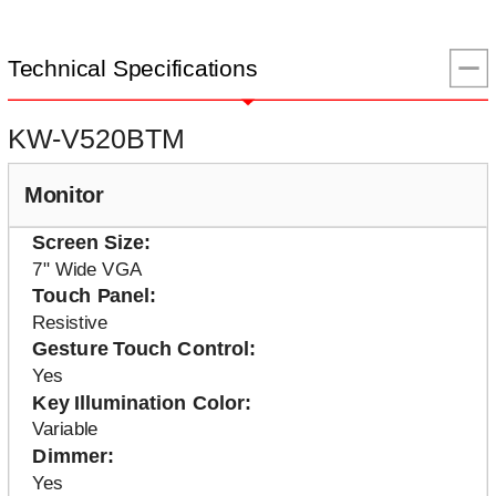
Technical Specifications
KW-V520BTM
Monitor
Screen Size
7" Wide VGA
Touch Panel
Resistive
Gesture Touch Control
Yes
Key Illumination Color
Variable
Dimmer
Yes