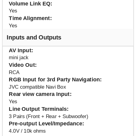
Volume Link EQ
Yes
Time Alignment
Yes
Inputs and Outputs
AV Input
mini jack
Video Out
RCA
RGB Input for 3rd Party Navigation
JVC compatible Navi Box
Rear view camera Input
Yes
Line Output Terminals
3 Pairs (Front + Rear + Subwoofer)
Pre-output Level/Impedance
4.0V / 10k ohms