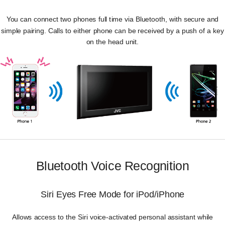
You can connect two phones full time via Bluetooth, with secure and
simple pairing. Calls to either phone can be received by a push of a key
on the head unit.
Bluetooth Voice Recognition
Siri Eyes Free Mode for iPod/iPhone
Allows access to the Siri voice-activated personal assistant while