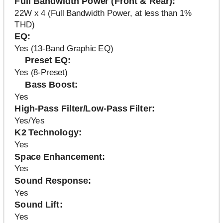
Full Bandwidth Power (Front & Rear)
22W x 4 (Full Bandwidth Power, at less than 1%
THD)
EQ
Yes (13-Band Graphic EQ)
Preset EQ
Yes (8-Preset)
Bass Boost
Yes
High-Pass Filter/Low-Pass Filter
Yes/Yes
K2 Technology
Yes
Space Enhancement
Yes
Sound Response
Yes
Sound Lift
Yes