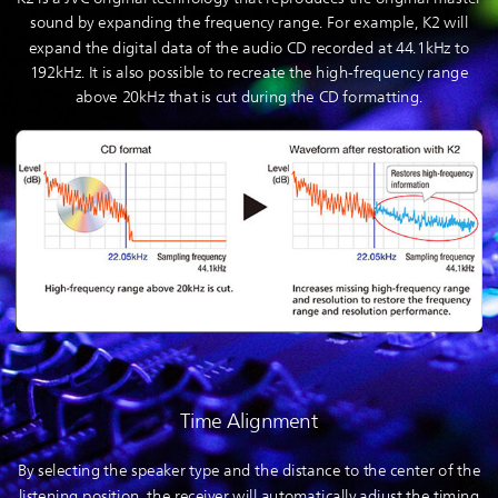
sound by expanding the frequency range. For example, K2 will
expand the digital data of the audio CD recorded at 44.1kHz to
192kHz. It is also possible to recreate the high-frequency range
above 20kHz that is cut during the CD formatting.
Time Alignment
By selecting the speaker type and the distance to the center of the
listening position, the receiver will automatically adjust the timing