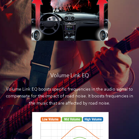
Volume Link EQ
Volume Link EQ boosts specific frequencies in the audio signal to
compensate for the impact of road noise. It boosts frequencies in
the music that are affected by road noise.