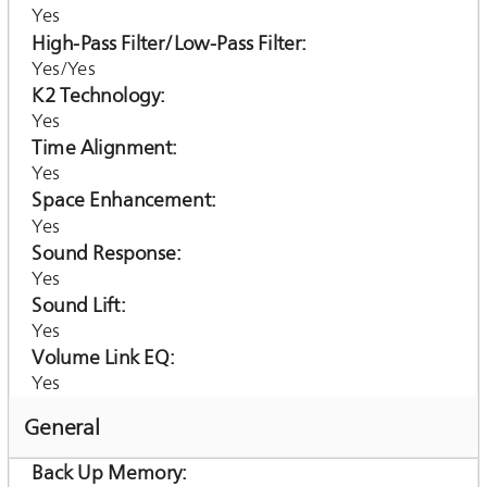
Yes
High-Pass Filter/Low-Pass Filter
Yes/Yes
K2 Technology
Yes
Time Alignment
Yes
Space Enhancement
Yes
Sound Response
Yes
Sound Lift
Yes
Volume Link EQ
Yes
General
Back Up Memory