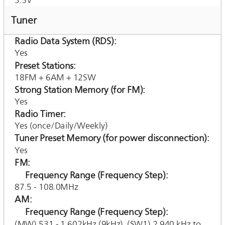
3.5V
Tuner
Radio Data System (RDS)
Yes
Preset Stations
18FM + 6AM + 12SW
Strong Station Memory (for FM)
Yes
Radio Timer
Yes (once/Daily/Weekly)
Tuner Preset Memory (for power disconnection)
Yes
FM
Frequency Range (Frequency Step)
87.5 - 108.0MHz
AM
Frequency Range (Frequency Step)
(MW) 531 - 1,602kHz (9kHz), (SW1) 2,940 kHz to