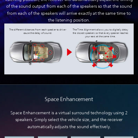
of the sound output from each of the speakers so that the sound
from each of the speakers will arrive exactly at the same time to
the listening position.
The different distances from each speaker to driver
The Time Alignment allows you to digitally delay
cause the delay of sound.
the closest speakers so that every speaker reaches
your ears at the same time.
Space Enhancement
Space Enhancement is a virtual surround technology using 2
speakers. Simply select the vehicle size, and the receiver
automatically adjusts the sound effectively.