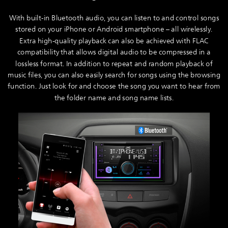
With built-in Bluetooth audio, you can listen to and control songs
stored on your iPhone or Android smartphone – all wirelessly.
Extra high-quality playback can also be achieved with FLAC
compatibility that allows digital audio to be compressed in a
lossless format. In addition to repeat and random playback of
music files, you can also easily search for songs using the browsing
function. Just look for and choose the song you want to hear from
the folder name and song name lists.