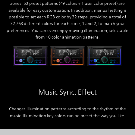
zones. 50 preset patterns (49 colors + 1 user color preset) are
available for easy customization. In addition, manual setting is
possible to set each RGB color by 32 steps, providing a total of
32,768 different colors for each zone, 1 and 2, to match your
preferences. You can even enjoy moving illumination, selectable
from 10 color animation patterns.
Music Sync. Effect
Changes illumination patterns according to the rhythm of the
music. Illumination key colors can be preset the way you like.