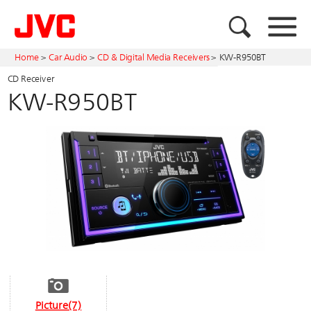
Home
>
Car Audio
>
CD & Digital Media Receivers
>
KW-R950BT
CD Receiver
KW-R950BT
Picture(7)