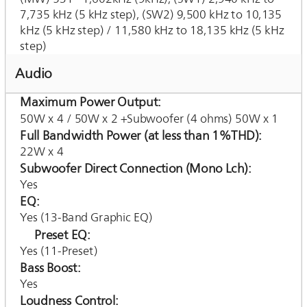
7,735 kHz (5 kHz step), (SW2) 9,500 kHz to 10,135
kHz (5 kHz step) / 11,580 kHz to 18,135 kHz (5 kHz
step)
Audio
Maximum Power Output
50W x 4 / 50W x 2 +Subwoofer (4 ohms) 50W x 1
Full Bandwidth Power (at less than 1%THD)
22W x 4
Subwoofer Direct Connection (Mono Lch)
Yes
EQ
Yes (13-Band Graphic EQ)
Preset EQ
Yes (11-Preset)
Bass Boost
Yes
Loudness Control