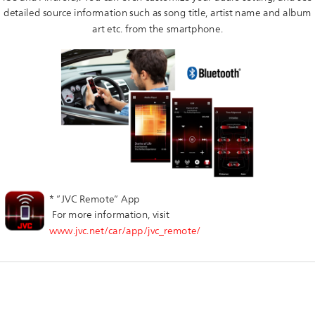
detailed source information such as song title, artist name and album
art etc. from the smartphone.
* ”JVC Remote” App
For more information, visit
www.jvc.net/car/app/jvc_remote/