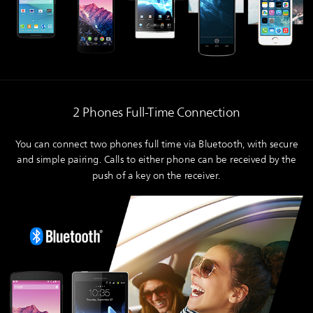
2 Phones Full-Time Connection
You can connect two phones full time via Bluetooth, with secure
and simple pairing. Calls to either phone can be received by the
push of a key on the receiver.