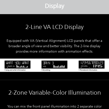
Display
2-Line VA LCD Display
Equipped with VA (Vertical Alignment) LCD panels that offer a
broader angle of view and better visibility. The 2-line display
provides more information with animation effects.
2-Zone Variable-Color Illumination
You can mix the front panel illumination into 2 separate color