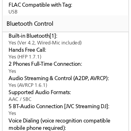
FLAC Compatible with Tag
USB
Bluetooth Control
Built-in Bluetooth[1]
Yes (Ver 4.2, Wired-Mic included)
Hands Free Call
Yes (HFP 1.7.1)
2 Phones Full-Time Connection
Yes
Audio Streaming & Control (A2DP, AVRCP)
Yes (AVRCP 1.6.1)
Supported Audio Formats
AAC / SBC
5 BT-Audio Connection [JVC Streaming DJ]
Yes
Voice Dialing (voice recognition compatible
mobile phone required)