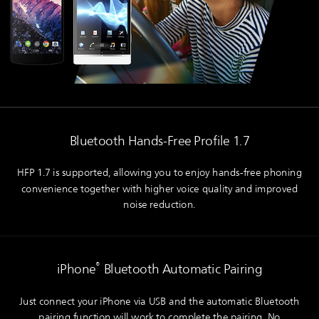
Bluetooth Hands-Free Profile 1.7
HFP 1.7 is supported, allowing you to enjoy hands-free phoning
convenience together with higher voice quality and improved
noise reduction.
®
iPhone
Bluetooth Automatic Pairing
Just connect your iPhone via USB and the automatic Bluetooth
pairing function will work to complete the pairing. No