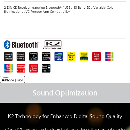
2-DIN CD Receiver featuring Bluetooth® / USB / 13-Band EQ / Variable-Color
Illumination / JVC Remote App Compatibility
Sound Optimization
K2 Technology for Enhanced Digital Sound Quality
K2 is a JVC original technology that reproduces the original master