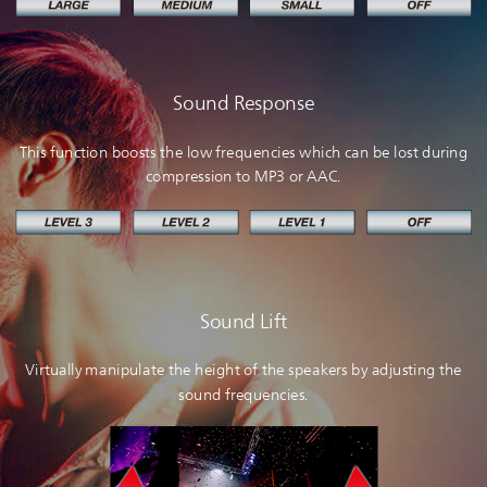
Sound Response
This function boosts the low frequencies which can be lost during
compression to MP3 or AAC.
Sound Lift
Virtually manipulate the height of the speakers by adjusting the
sound frequencies.