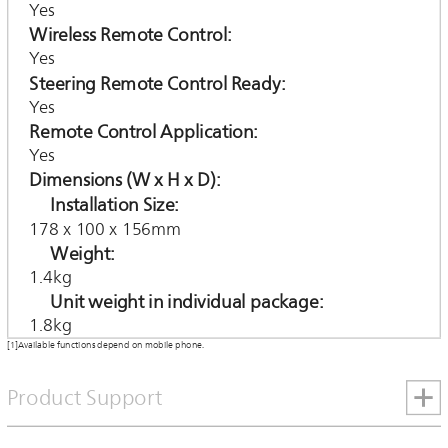
Yes
Wireless Remote Control
Yes
Steering Remote Control Ready
Yes
Remote Control Application
Yes
Dimensions (W x H x D)
Installation Size
178 x 100 x 156mm
Weight
1.4kg
Unit weight in individual package
1.8kg
[1]Available functions depend on mobile phone.
Product Support