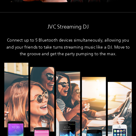
JVC Streaming DJ
Connect up to 5 Bluetooth devices simultaneously, allowing you
and your friends to take turns streaming music like a DJ. Move to
the groove and get the party pumping to the max.