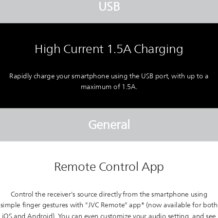
USB
High Current 1.5A Charging
Rapidly charge your smartphone using the USB port, with up to a
maximum of 1.5A.
General
Remote Control App
Control the receiver's source directly from the smartphone using
simple finger gestures with "JVC Remote" app* (now available for both
iOS and Android). You can even customize your audio setting, and see