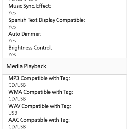
Music Sync. Effect
Yes
Spanish Text Display Compatible
Yes
Auto Dimmer
Yes
Brightness Control
Yes
Media Playback
MP3 Compatible with Tag
CD/USB
WMA Compatible with Tag
CD/USB
WAV Compatible with Tag
USB
AAC Compatible with Tag
CD/USB