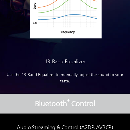
13-Band Equalizer
Use the 13-Band Equalizer to manually adjust the sound to your
taste.
®
Bluetooth
Control
Audio Streaming & Control (A2DP, AVRCP)