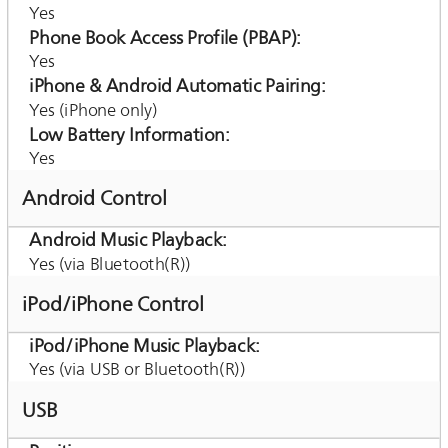
Yes
Phone Book Access Profile (PBAP)
Yes
iPhone & Android Automatic Pairing
Yes (iPhone only)
Low Battery Information
Yes
Android Control
Android Music Playback
Yes (via Bluetooth(R))
iPod/iPhone Control
iPod/iPhone Music Playback
Yes (via USB or Bluetooth(R))
USB