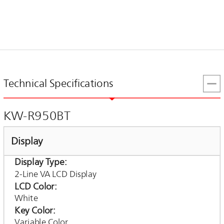
Technical Specifications
KW-R950BT
Display
Display Type
2-Line VA LCD Display
LCD Color
White
Key Color
Variable Color