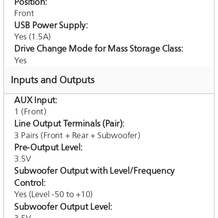
Position
Front
USB Power Supply
Yes (1.5A)
Drive Change Mode for Mass Storage Class
Yes
Inputs and Outputs
AUX Input
1 (Front)
Line Output Terminals (Pair)
3 Pairs (Front + Rear + Subwoofer)
Pre-Output Level
3.5V
Subwoofer Output with Level/Frequency
Control
Yes (Level -50 to +10)
Subwoofer Output Level