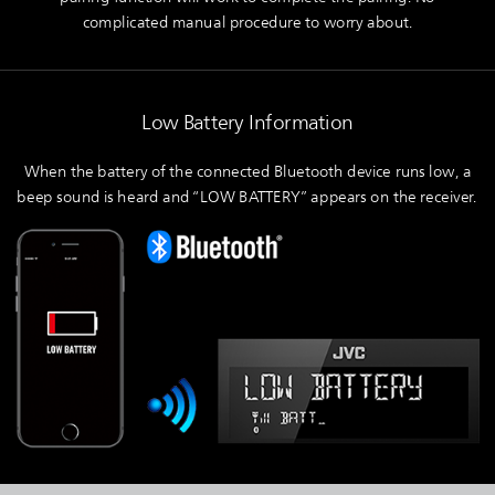
complicated manual procedure to worry about.
Low Battery Information
When the battery of the connected Bluetooth device runs low, a
beep sound is heard and “LOW BATTERY” appears on the receiver.