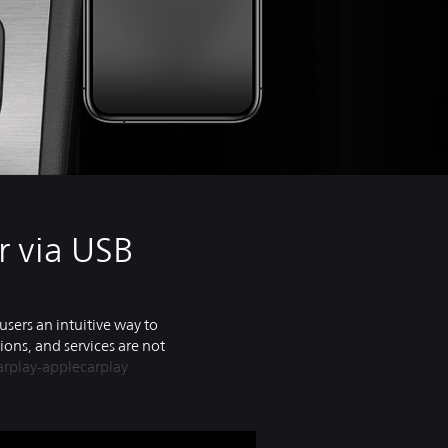
r via USB
users an intuitive way to
ions, and services are not
rplay-applecarplay