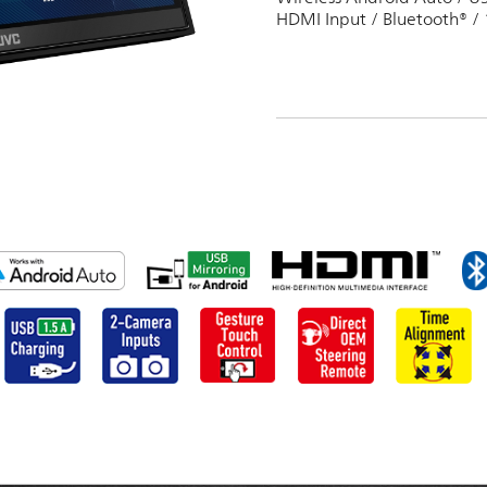
HDMI Input / Bluetooth® / 