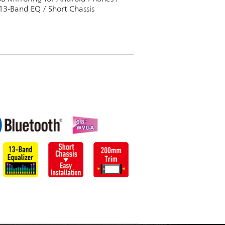
13-Band EQ / Short Chassis