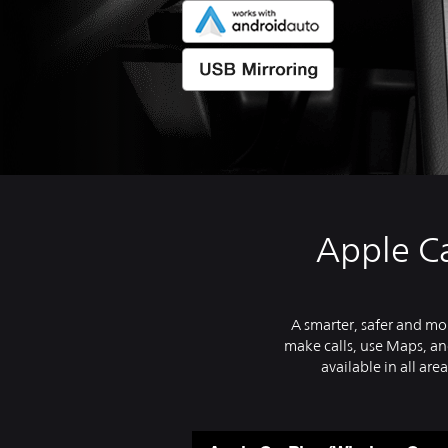
Apple Ca
A smarter, safer and mor
make calls, use Maps, and
available in all area