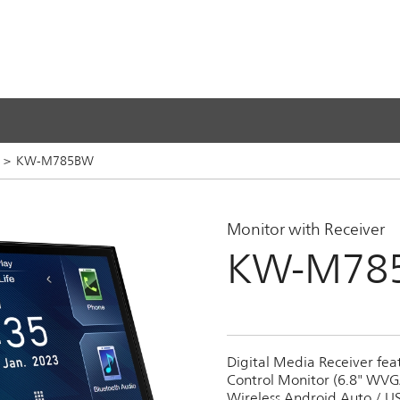
s
>
KW-M785BW
Monitor with Receiver
KW-M78
Digital Media Receiver fea
Control Monitor (6.8" WVGA
Wireless Android Auto / US